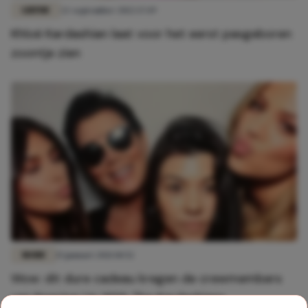
LIEFDE
22 september 2022 17:19
Khloé Kardashian laat voor het eerst pasgeboren
zoontje zien
MODE
15 januari 2021 10:52
Wow: dit dure cadeau kregen de crewmembers
van Keeping Up With The Kardashians