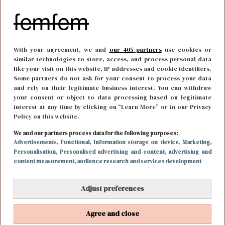
With your agreement, we and
our 405 partners
use cookies or
similar technologies to store, access, and process personal data
like your visit on this website, IP addresses and cookie identifiers.
Some partners do not ask for your consent to process your data
and rely on their legitimate business interest. You can withdraw
your consent or object to data processing based on legitimate
interest at any time by clicking on “Learn More” or in our Privacy
Policy on this website.
We and our partners process data for the following purposes:
FUN & LIVING
5 januari 2021 13:04
Advertisements
, Functional
, Information storage on device
, Marketing
,
Personalisation
, Personalised advertising and content, advertising and
Dit is het Kim Kardashian huis van Den Haag
content measurement, audience research and services development
Adjust preferences
Agree and close