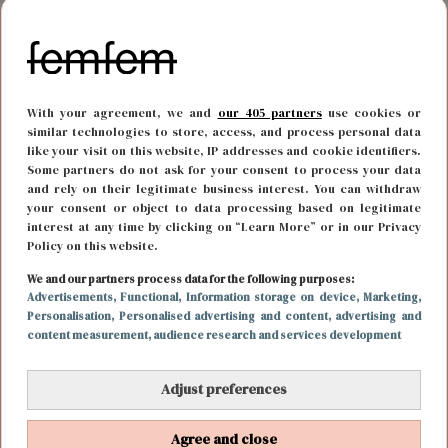
With your agreement, we and
our 405 partners
use cookies or
similar technologies to store, access, and process personal data
like your visit on this website, IP addresses and cookie identifiers.
Some partners do not ask for your consent to process your data
and rely on their legitimate business interest. You can withdraw
your consent or object to data processing based on legitimate
interest at any time by clicking on “Learn More” or in our Privacy
Policy on this website.
MODE
7 september 2021 19:00
We and our partners process data for the following purposes:
Advertisements
, Functional
, Information storage on device
, Marketing
,
Dit is Kaia: de bloedmooie dochter van Cindy
Personalisation
, Personalised advertising and content, advertising and
content measurement, audience research and services development
Crawford
Adjust preferences
Agree and close