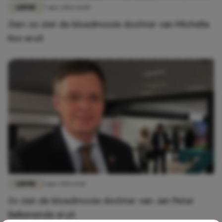
LIEFDE
7 mei 2026 14:09
Zien: zo ziet de bloedmooie dochter van Michella
Kox eruit
LIEFDE
1 mei 2026 15:11
Zo ziet de bloedmooie dochter van Jan Peter
Balkenende eruit