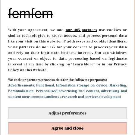
With your agreement, we and
our 405 partners
use cookies or
similar technologies to store, access, and process personal data
like your visit on this website, IP addresses and cookie identifiers.
Some partners do not ask for your consent to process your data
and rely on their legitimate business interest. You can withdraw
your consent or object to data processing based on legitimate
interest at any time by clicking on “Learn More” or in our Privacy
Policy on this website.
LIEFDE
15 november 2019 16:41
We and our partners process data for the following purposes:
Wat mannen zo lekker vinden aan seks via de
Advertisements
, Functional
, Information storage on device
, Marketing
,
Personalisation
, Personalised advertising and content, advertising and
vrouwelijke achterdeur
content measurement, audience research and services development
Adjust preferences
Agree and close