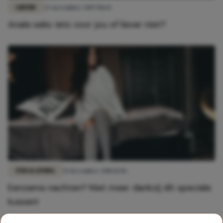
LIEFDE
22 november 2019 08:14
Anale seks: iets voor jou of liever niet?
FUN & LIVING
31 december 2018 11:06
Eenzame nachten? Niet meer dankzij dit speciale
kussen!