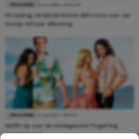
FUN & LIVING
16 december 2021 12:00
Dit bedrag verdiende Kristen Bell (voice over van
Gossip Girl) per aflevering
FUN & LIVING
1 september 2018 15:17
Netflix tip voor de zondagavond: Forgetting
Sarah Marshall