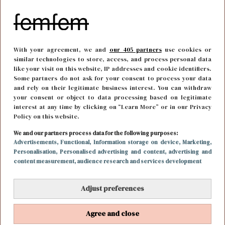
With your agreement, we and
our 405 partners
use cookies or
similar technologies to store, access, and process personal data
like your visit on this website, IP addresses and cookie identifiers.
Some partners do not ask for your consent to process your data
and rely on their legitimate business interest. You can withdraw
your consent or object to data processing based on legitimate
interest at any time by clicking on “Learn More” or in our Privacy
Policy on this website.
We and our partners process data for the following purposes:
FUN & LIVING
10 augustus 2018 13:39
Advertisements
, Functional
, Information storage on device
, Marketing
,
Personalisation
, Personalised advertising and content, advertising and
Netflix tip voor de zondagavond: Like Father
content measurement, audience research and services development
Adjust preferences
Agree and close