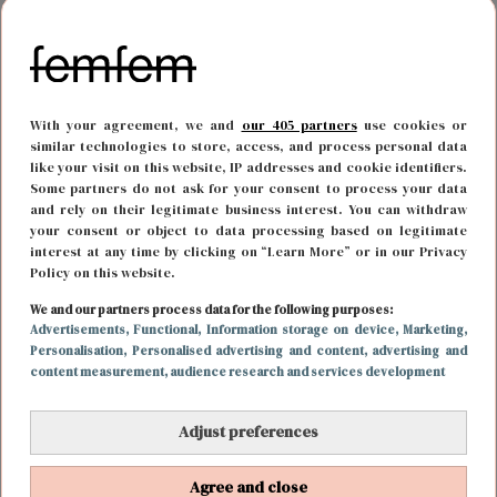
With your agreement, we and
our 405 partners
use cookies or
similar technologies to store, access, and process personal data
like your visit on this website, IP addresses and cookie identifiers.
Some partners do not ask for your consent to process your data
and rely on their legitimate business interest. You can withdraw
your consent or object to data processing based on legitimate
interest at any time by clicking on “Learn More” or in our Privacy
Policy on this website.
BODY & MIND
13 oktober 2023 16:52
We and our partners process data for the following purposes:
Advertisements
, Functional
, Information storage on device
, Marketing
,
Met deze beautyhack heb je binnen no-time
Personalisation
, Personalised advertising and content, advertising and
content measurement, audience research and services development
krullen in je haar
Adjust preferences
Agree and close