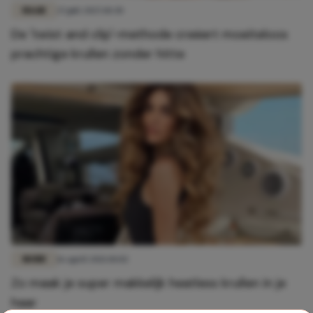
HAAR
25 juli 2025 10:30
De 'twist and clip'-methode creëert moeiteloos
prachtige krullen zonder hitte
MODE
16 april 2021 10:02
Zo maak je super makkelijk heatless krullen in je
haar