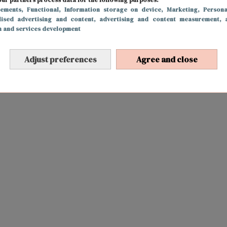
sements
, Functional
, Information storage on device
, Marketing
, Persona
lised advertising and content, advertising and content measurement, 
h and services development
Adjust preferences
Agree and close