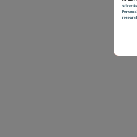
Adverti
Persona
researc