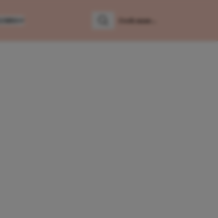
LUMNS
Zoeken
Zoek naar: