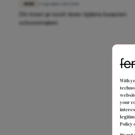
MODE
5 september 2022 16:18
Dit moet je nooit doen tijdens kwasten
schoonmaken
With y
technol
website
your co
interes
legitim
Policy 
We and o