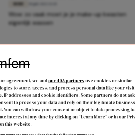
MODE
30 juli 2022 13:45
Wow: zo vaak moet je je make-up kwasten
eigenlijk wassen
our agreement, we and
our 405 partners
use cookies or similar
ogies to store, access, and process personal data like your visit
, IP addresses and cookie identifiers. Some partners do not ask
nsent to process your data and rely on their legitimate busines
t. You can withdraw your consent or object to data processing b
ate interest at any time by clicking on “Learn More” or in our Pri
on this website.
ur partners process data for the following purposes: