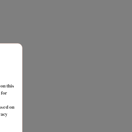
 on this
 for
s
ased on
vacy