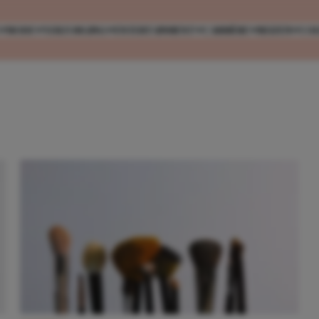
MODE
VERZORGING
ENTERTAINMENT
CARRIÈRE
REIZEN
CO