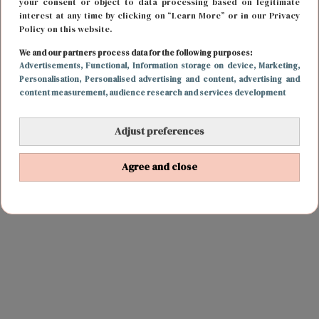
your consent or object to data processing based on legitimate
interest at any time by clicking on “Learn More” or in our Privacy
Policy on this website.
We and our partners process data for the following purposes:
Advertisements
, Functional
, Information storage on device
, Marketing
,
Personalisation
, Personalised advertising and content, advertising and
content measurement, audience research and services development
Adjust preferences
Agree and close