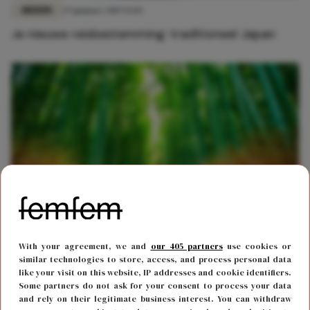
REIZEN
29 januari 2019 13:03
Je nieuwe reisbestemming: traditioneel Japan
REIZEN
2 oktober 2017 15:49
With your agreement, we and
our 405 partners
use cookies or
Dit bamboebos in Japan is sprookjesachtig mooi
similar technologies to store, access, and process personal data
like your visit on this website, IP addresses and cookie identifiers.
Some partners do not ask for your consent to process your data
and rely on their legitimate business interest. You can withdraw