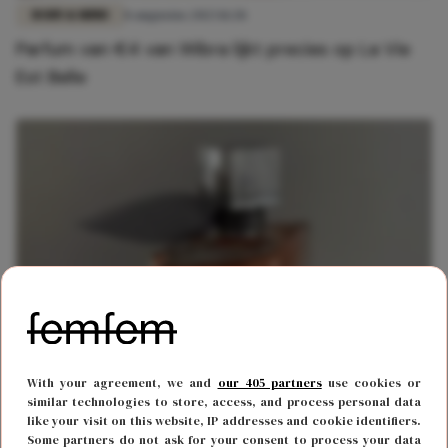
BODY & MIND
8 augustus 2023 11:28
Parfum van €4 van Wibra lijkt precies op La Vie
Est Belle
BODY & MIND
27 april 2023 15:45
With your agreement, we and
our 405 partners
use cookies or
Lidl verkoopt parfum die precies hetzelfde ruikt
similar technologies to store, access, and process personal data
like your visit on this website, IP addresses and cookie identifiers.
als La Vie Est Belle
Some partners do not ask for your consent to process your data