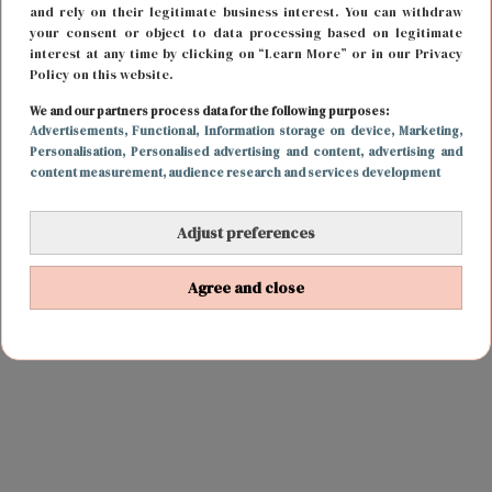
and rely on their legitimate business interest. You can withdraw
your consent or object to data processing based on legitimate
interest at any time by clicking on “Learn More” or in our Privacy
Policy on this website.
We and our partners process data for the following purposes:
Advertisements
, Functional
, Information storage on device
, Marketing
,
Personalisation
, Personalised advertising and content, advertising and
content measurement, audience research and services development
Adjust preferences
Agree and close