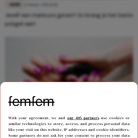
MODE
13 maart 2021 11:00
Jezelf een manicure geven? Zo breng je het beste
polygel aan!
MODE
15 april 2020 11:07
With your agreement, we and
our 405 partners
use cookies or
Zo verwijder je gellak zonder je nagels te
similar technologies to store, access, and process personal data
like your visit on this website, IP addresses and cookie identifiers.
beschadigen
Some partners do not ask for your consent to process your data