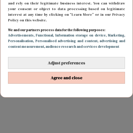
and rely on their legitimate business interest. You can withdraw
your consent or object to data processing based on legitimate
interest at any time by clicking on “Learn More” or in our Privacy
Policy on this website.
We and our partners process data for the following purposes:
Advertisements
, Functional
, Information storage on device
, Marketing
,
Personalisation
, Personalised advertising and content, advertising and
content measurement, audience research and services development
Adjust preferences
Agree and close