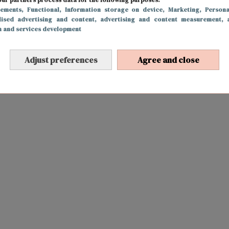
sements
, Functional
, Information storage on device
, Marketing
, Persona
lised advertising and content, advertising and content measurement, 
h and services development
Adjust preferences
Agree and close