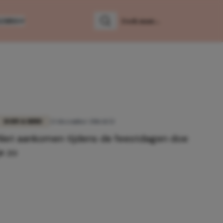
LUMNS
Zoeken
Zoek naar:
BODY & MIND
23 december 2016 11:52
Niet aankomen tijdens de feestdagen doe
je zo