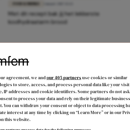
FOOD & DRINKS
1 maart 2017 13:22
Met dit recept bak jij het lekkerste
koolhydraatarm brood
our agreement, we and
our 405 partners
use cookies or similar
ogies to store, access, and process personal data like your visit
, IP addresses and cookie identifiers. Some partners do not ask
nsent to process your data and rely on their legitimate busines
t. You can withdraw your consent or object to data processing b
ate interest at any time by clicking on “Learn More” or in our Pri
on this website.
ur partners process data for the following purposes: