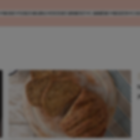
MODE
VERZORGING
ENTERTAINMENT
CARRIÈRE
REIZEN
CO