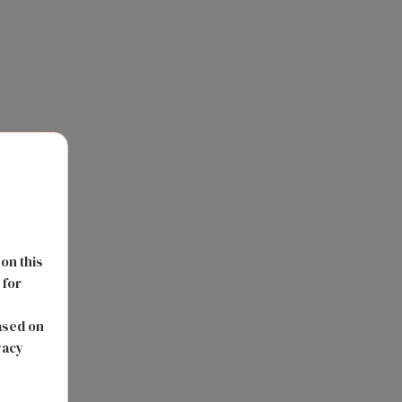
 on this
 for
s
ased on
vacy