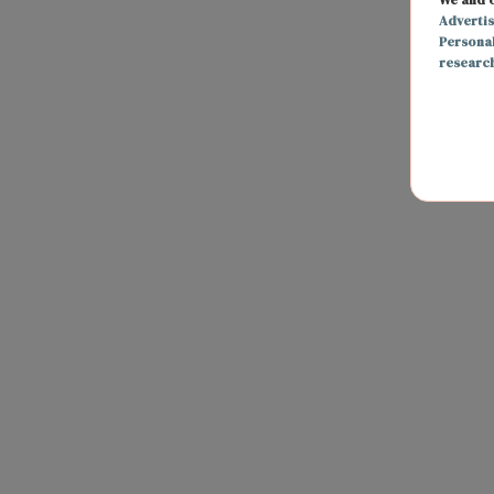
Adverti
Persona
researc