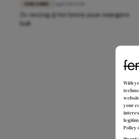
BODY & MIND
5 april 2021 07:00
Zo verzorg jij het beste jouw zwangere
buik
With y
technol
website
your co
interes
legitim
Policy 
We and o