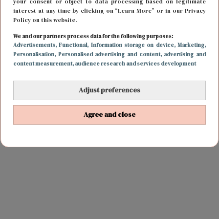
your consent or object to data processing based on legitimate
interest at any time by clicking on “Learn More” or in our Privacy
Policy on this website.
We and our partners process data for the following purposes:
Advertisements
, Functional
, Information storage on device
, Marketing
,
Personalisation
, Personalised advertising and content, advertising and
content measurement, audience research and services development
Adjust preferences
Agree and close