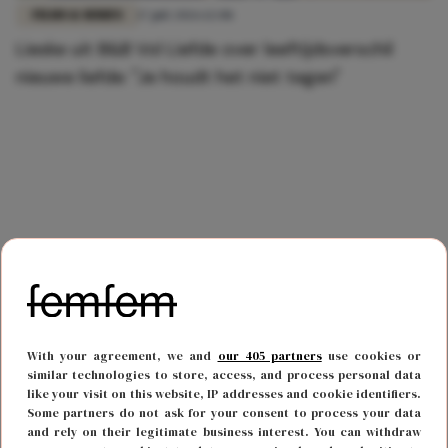
FILMS & SERIES
17 juli 2026 12:08
Lieske uit B&B Vol Liefde over leeftijdsverschil
nieuwe liefde: "Je houdt het niet tegen"
With your agreement, we and
our 405 partners
use cookies or
similar technologies to store, access, and process personal data
like your visit on this website, IP addresses and cookie identifiers.
Some partners do not ask for your consent to process your data
and rely on their legitimate business interest. You can withdraw