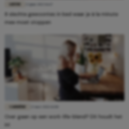
LIEFDE
23 juni 2023 16:17
8 slechte gewoontes in bed waar je à la minute
mee moet stoppen
CARRIÈRE
23 mei 2021 14:00
Over gaan op een work-life-blend? Dit houdt het
in!