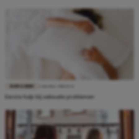
BODY & MIND
3 oktober 2018 15:32
Eerste hulp bij seksuele problemen