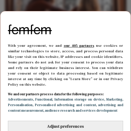
With your agreement, we and
our 405 partners
use cookies or
LIEFDE
17 mei 2018 12:23
similar technologies to store, access, and process personal data
Stelletjes die ruzie maken zijn gelukkiger
like your visit on this website, IP addresses and cookie identifiers.
Some partners do not ask for your consent to process your data
and rely on their legitimate business interest. You can withdraw
your consent or object to data processing based on legitimate
interest at any time by clicking on “Learn More” or in our Privacy
Policy on this website.
We and our partners process data for the following purposes:
Advertisements
, Functional
, Information storage on device
, Marketing
,
Personalisation
, Personalised advertising and content, advertising and
content measurement, audience research and services development
Adjust preferences