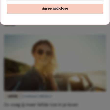
Agree and close
LIEFDE
23 maart 2018 10:46
Wat we hebben geleerd van Phoebe over de
liefde
LIEFDE
26 februari 2018 18:27
Zo voeg jij meer liefde toe in je leven