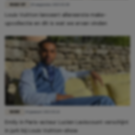
MAKE-UP
20 augustus 2025 15:30
Louis Vuitton lanceert allereerste make-
upcollectie en dít is wat we ervan vinden
MODE
20 januari 2023 15:21
Emily in Paris-acteur Lucien Laviscount verschijnt
in jurk bij Louis Vuitton-show