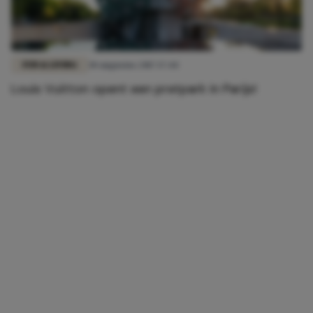
FUN & LIVING
30 augustus 2017 17:44
Louis Vuitton opent een pretpark in Parijs!