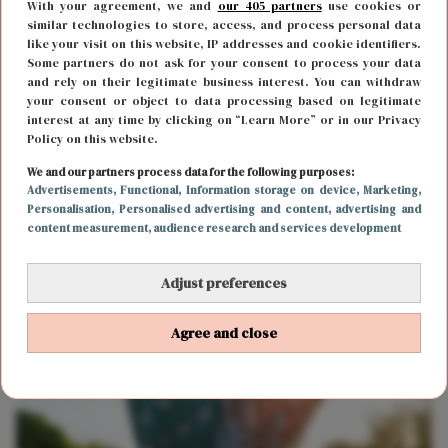
With your agreement, we and
our 405 partners
use cookies or
similar technologies to store, access, and process personal data
like your visit on this website, IP addresses and cookie identifiers.
Some partners do not ask for your consent to process your data
and rely on their legitimate business interest. You can withdraw
your consent or object to data processing based on legitimate
interest at any time by clicking on “Learn More” or in our Privacy
Policy on this website.
We and our partners process data for the following purposes:
MODE
10 maart 2021 12:52
Advertisements
, Functional
, Information storage on device
, Marketing
,
Personalisation
, Personalised advertising and content, advertising and
Louis Vuitton oorbellen voor je airpods? Ja het
content measurement, audience research and services development
bestaat én je kunt ze nu kopen!
Adjust preferences
Agree and close