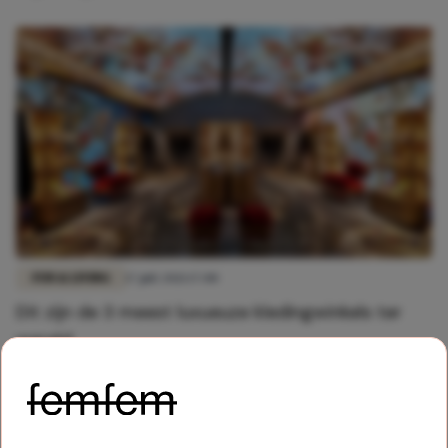
FUN & LIVING
17 juli 2021 17:00
Dit zijn de 3 meest luxueuze kledingwinkels ter
wereld