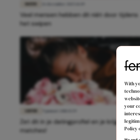
DATEN
26 december 2025 14:49
Veel mensen hebben dit niét door tijdens
het swipen
With y
technol
website
your co
LIEFDE
9 januari 2018 15:59
interes
Zet dit in je datingprofiel en je krijgt meer
legitim
Policy 
matches!
We and o