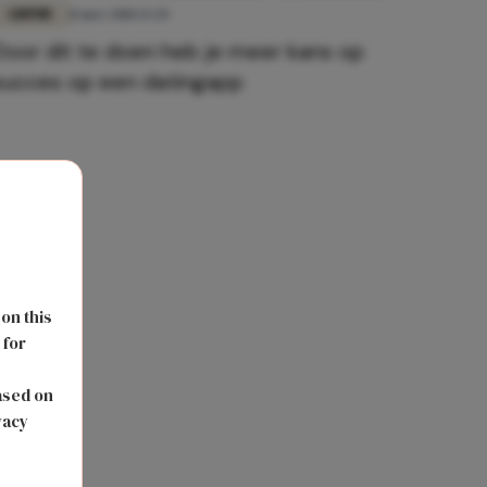
LIEFDE
11 mei 2018 13:20
Door dit te doen heb je meer kans op
succes op een datingapp
 on this
 for
s
ased on
vacy