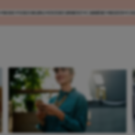
MODE
VERZORGING
ENTERTAINMENT
CARRIÈRE
REIZEN
CO