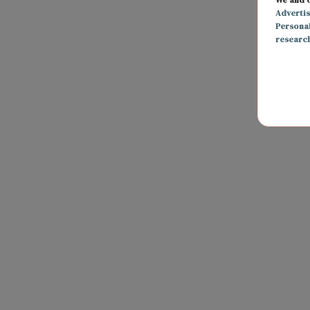
Adverti
Persona
researc