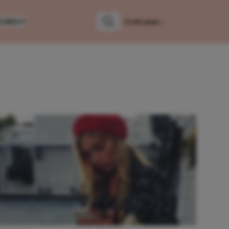
LUMNS
Zoeken
Zoek naar: