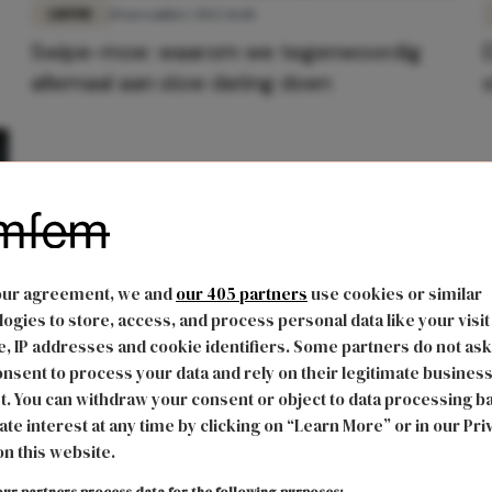
LIEFDE
10 november 2022 16:18
Swipe-moe: waarom we tegenwoordig
allemaal aan slow dating doen
our agreement, we and
our 405 partners
use cookies or similar
ogies to store, access, and process personal data like your visit
, IP addresses and cookie identifiers. Some partners do not ask
nsent to process your data and rely on their legitimate busines
t. You can withdraw your consent or object to data processing b
ate interest at any time by clicking on “Learn More” or in our Pri
on this website.
ur partners process data for the following purposes: