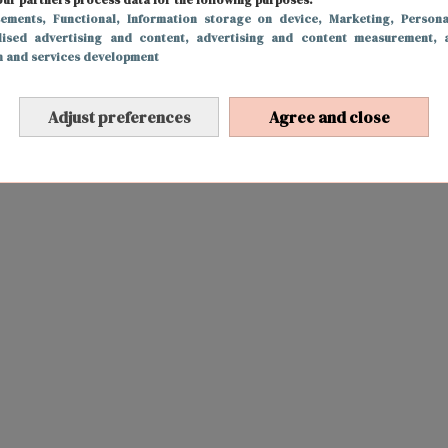
sements
, Functional
, Information storage on device
, Marketing
, Persona
lised advertising and content, advertising and content measurement, 
h and services development
Adjust preferences
Agree and close