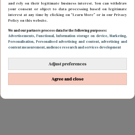
and rely on their legitimate business interest. You can withdraw
your consent or object to data processing based on legitimate
interest at any time by clicking on “Learn More” or in our Privacy
Policy on this website.
We and our partners process data for the following purposes:
Advertisements
, Functional
, Information storage on device
, Marketing
,
Personalisation
, Personalised advertising and content, advertising and
content measurement, audience research and services development
Adjust preferences
Agree and close