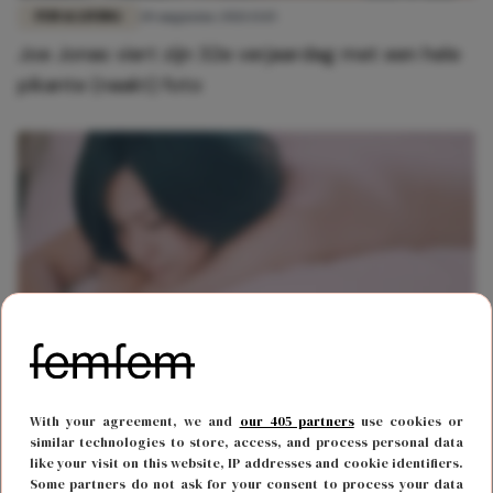
FUN & LIVING
20 augustus 2021 13:15
Joe Jonas viert zijn 32e verjaardag met een hele
pikante (naakt) foto
FUN & LIVING
30 december 2019 08:17
With your agreement, we and
our 405 partners
use cookies or
Sexting made easy: deze app zorgt ervoor dat
similar technologies to store, access, and process personal data
like your visit on this website, IP addresses and cookie identifiers.
jouw naaktfoto's niet worden gelekt
Some partners do not ask for your consent to process your data