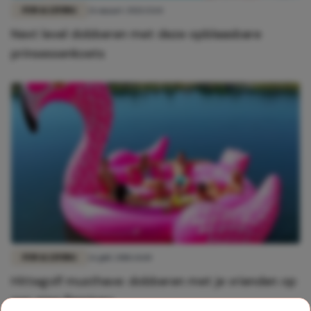
FUN & LIVING
26 maart 2021 13:14
Next level dobberen met deze opblaasbare
prinsessenkoets
FUN & LIVING
26 juli 2018 14:10
Hittegolf musthave: dobberen met je vrienden op
een giga flamingo