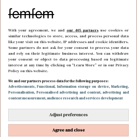
With your agreement, we and
our 405 partners
use cookies or
similar technologies to store, access, and process personal data
like your visit on this website, IP addresses and cookie identifiers.
Some partners do not ask for your consent to process your data
and rely on their legitimate business interest. You can withdraw
your consent or object to data processing based on legitimate
interest at any time by clicking on “Learn More” or in our Privacy
Policy on this website.
We and our partners process data for the following purposes:
FUN & LIVING
23 april 2018 13:00
Advertisements
, Functional
, Information storage on device
, Marketing
,
Personalisation
, Personalised advertising and content, advertising and
Hebben: dit zijn de leukste floaties voor de zomer
content measurement, audience research and services development
Adjust preferences
Agree and close