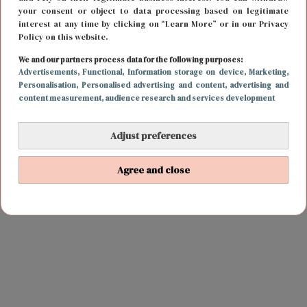
your consent or object to data processing based on legitimate
interest at any time by clicking on “Learn More” or in our Privacy
Policy on this website.
We and our partners process data for the following purposes:
Advertisements
, Functional
, Information storage on device
, Marketing
,
Personalisation
, Personalised advertising and content, advertising and
content measurement, audience research and services development
Adjust preferences
Agree and close