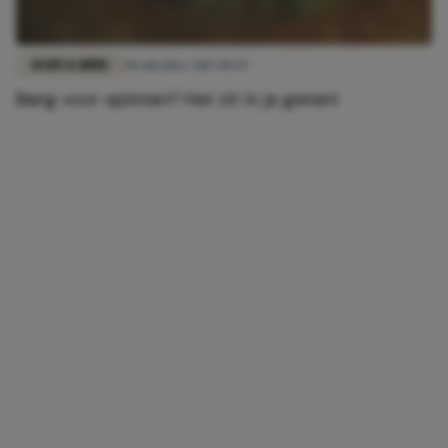
BODY & MIND
30 oktober 2017 10:39
Bang voor spinnen? Het zit in je genen!