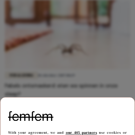
FUN & LIVING
18 oktober 2019 08:19
Fabels ontsmaskerd: eten we spinnen in onze
slaap?
With your agreement, we and
our 405 partners
use cookies or