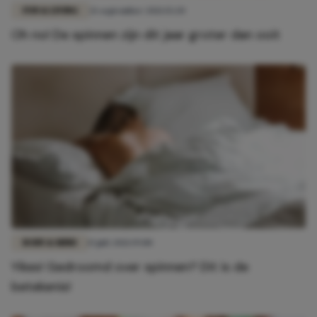
FUN & LIVING
21 september 2021 15:20
Oh no! De spinnen zijn dit jaar groter dan ooit
BODY & MIND
15 juli 2021 19:00
Yikes! Gedroomd over spinnen? Dit is de
betekenis!