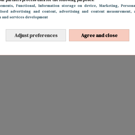
sements
, Functional
, Information storage on device
, Marketing
, Persona
lised advertising and content, advertising and content measurement, 
h and services development
Adjust preferences
Agree and close