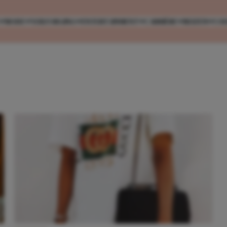
MODE
VERZORGING
ENTERTAINMENT
CARRIÈRE
REIZEN
CO