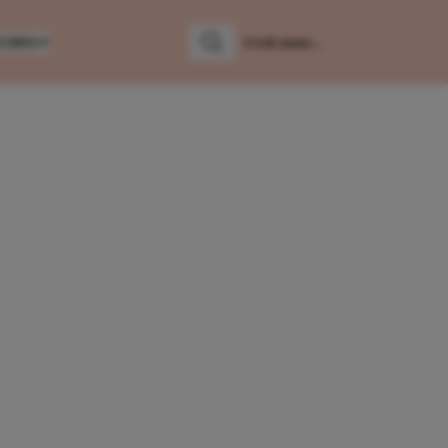
LUMNS
Zoeken
Zoek naar: