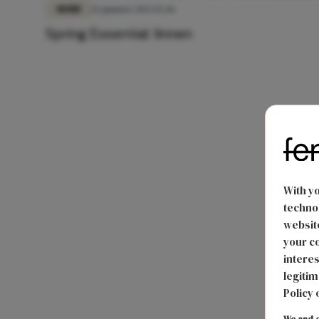
MODE
12 januari 2023 15:46
Spring Essential: linnen
With y
technol
website
your co
interes
legitim
Policy 
We and o