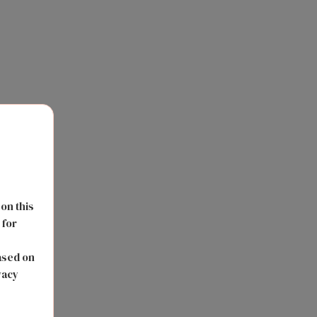
 on this
 for
s
ased on
vacy