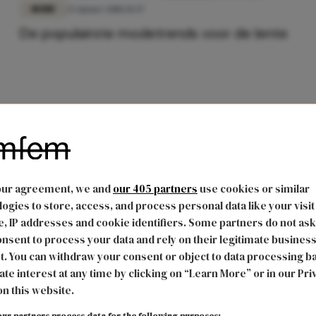
MODE
22 maart 2018 14:37
De populairste modetrends voor de lente
our agreement, we and
our 405 partners
use cookies or similar
ogies to store, access, and process personal data like your visit
, IP addresses and cookie identifiers. Some partners do not ask
nsent to process your data and rely on their legitimate busines
t. You can withdraw your consent or object to data processing b
ate interest at any time by clicking on “Learn More” or in our Pri
on this website.
ur partners process data for the following purposes: