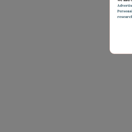
Adverti
Persona
researc