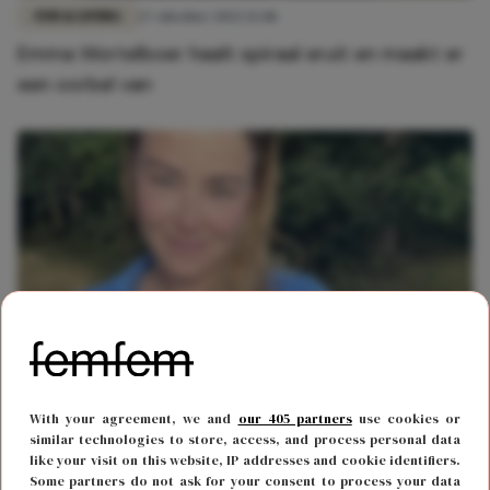
FUN & LIVING
27 oktober 2022 13:48
Emma Wortelboer haalt spiraal eruit en maakt er
een oorbel van
MODE
30 september 2022 15:26
With your agreement, we and
our 405 partners
use cookies or
Hot girl alert: Geraldine Kemper deelt foto zonder
similar technologies to store, access, and process personal data
like your visit on this website, IP addresses and cookie identifiers.
kleding op Instagram
Some partners do not ask for your consent to process your data