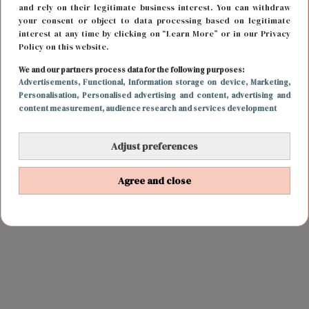
and rely on their legitimate business interest. You can withdraw
your consent or object to data processing based on legitimate
interest at any time by clicking on “Learn More” or in our Privacy
Policy on this website.
We and our partners process data for the following purposes:
Advertisements
, Functional
, Information storage on device
, Marketing
,
Personalisation
, Personalised advertising and content, advertising and
content measurement, audience research and services development
Adjust preferences
Agree and close