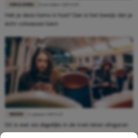
FUN & LIVING
15 november 2019 13:09
Heb je deze items in huis? Dan is het bewijs dat je
écht volwassen bent
REIZEN
22 januari 2019 12:15
Dit is wat we dagelijks in de trein laten slingeren