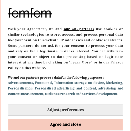
With your agreement, we and
our 405 partners
use cookies or
similar technologies to store, access, and process personal data
like your visit on this website, IP addresses and cookie identifiers.
Some partners do not ask for your consent to process your data
and rely on their legitimate business interest. You can withdraw
your consent or object to data processing based on legitimate
interest at any time by clicking on “Learn More” or in our Privacy
Policy on this website.
FUN & LIVING
3 maart 2017 17:11
We and our partners process data for the following purposes:
Weekendtip: grote closet sale in hartje
Advertisements
, Functional
, Information storage on device
, Marketing
,
Personalisation
, Personalised advertising and content, advertising and
Amsterdam
content measurement, audience research and services development
Adjust preferences
Agree and close