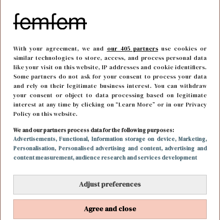
With your agreement, we and
our 405 partners
use cookies or
similar technologies to store, access, and process personal data
like your visit on this website, IP addresses and cookie identifiers.
Some partners do not ask for your consent to process your data
and rely on their legitimate business interest. You can withdraw
your consent or object to data processing based on legitimate
interest at any time by clicking on “Learn More” or in our Privacy
Policy on this website.
We and our partners process data for the following purposes:
BODY & MIND
19 februari 2019 13:25
Advertisements
, Functional
, Information storage on device
, Marketing
,
Personalisation
, Personalised advertising and content, advertising and
De nieuwe sporthype: kickboksen in Thailand
content measurement, audience research and services development
Adjust preferences
Agree and close