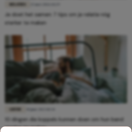
RELATIES
25 mei 2026 14:29
Je doet het samen: 7 tips om je relatie nóg
sterker te maken
LIEFDE
30 juni 2023 10:34
10 dingen die koppels kunnen doen om hun band
sterker te maken