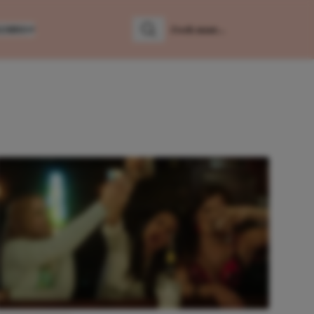
LUMNS
Zoeken
Zoek naar: