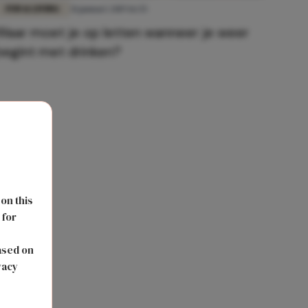
FUN & LIVING
31 januari 2019 16:55
Waar moet je op letten wanneer je weer
begint met drinken?
 on this
 for
s
ased on
vacy