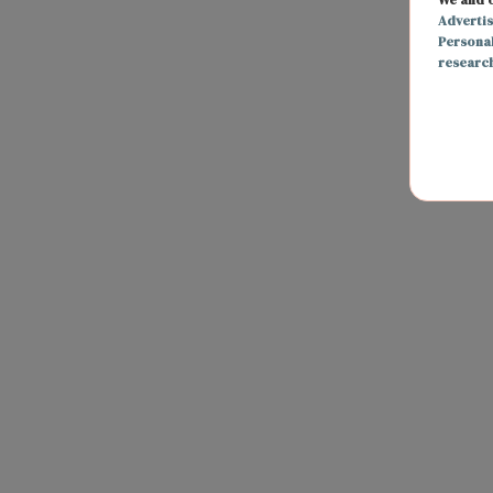
Adverti
Persona
researc