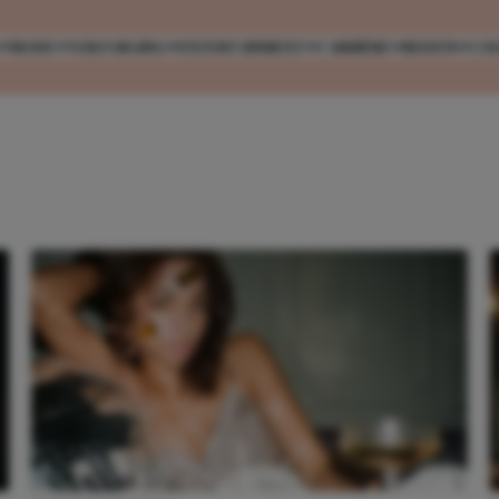
MODE
VERZORGING
ENTERTAINMENT
CARRIÈRE
REIZEN
CO