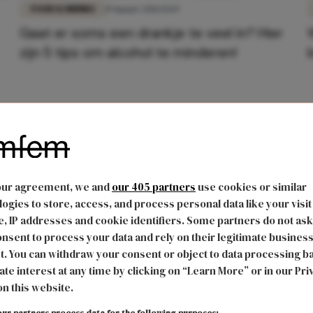
FOOD & DRINKS
19 maart 2021 15:19
Gaat er soms een drankje te veel in? Hier
zijn 5 tips om alcohol te minderen!
our agreement, we and
our 405 partners
use cookies or similar
ogies to store, access, and process personal data like your visit
, IP addresses and cookie identifiers. Some partners do not ask
nsent to process your data and rely on their legitimate busines
t. You can withdraw your consent or object to data processing b
ate interest at any time by clicking on “Learn More” or in our Pri
on this website.
ur partners process data for the following purposes: