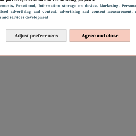
sements
, Functional
, Information storage on device
, Marketing
, Persona
lised advertising and content, advertising and content measurement, 
h and services development
Adjust preferences
Agree and close