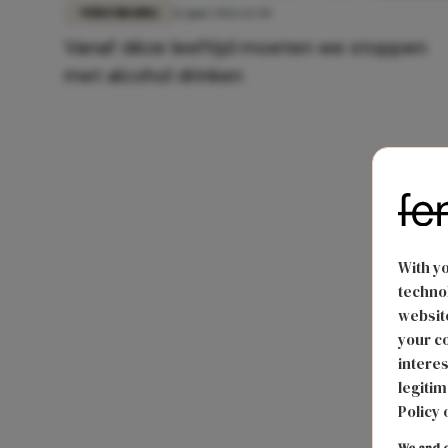
VERZORGING
12 juni 2026 12:50
Vanaf déze leeftijd moeten we stoppen
met alcohol drinken
With y
technol
website
your co
interes
legitim
Policy 
We and o