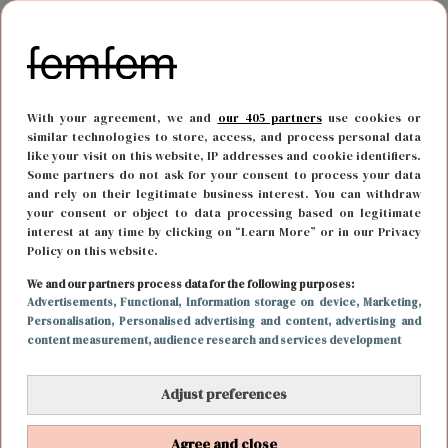
With your agreement, we and
our 405 partners
use cookies or
similar technologies to store, access, and process personal data
like your visit on this website, IP addresses and cookie identifiers.
Some partners do not ask for your consent to process your data
and rely on their legitimate business interest. You can withdraw
your consent or object to data processing based on legitimate
interest at any time by clicking on “Learn More” or in our Privacy
FOOD & DRINKS
15 juni 2017 08:53
Policy on this website.
Die summerbody krijgen zonder hongergevoel
We and our partners process data for the following purposes:
Advertisements
, Functional
, Information storage on device
, Marketing
,
kan met deze snacks
Personalisation
, Personalised advertising and content, advertising and
content measurement, audience research and services development
Adjust preferences
VORIGE
Agree and close