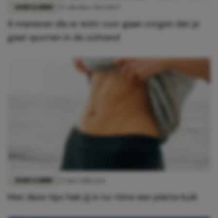
BODY & MIND
17 oktober 2022 10:57
8 manieren die er écht voor gaan zorgen dat je
gaat sporten in de ochtend
BODY & MIND
17 mei 2018 12:16
Met deze tips heb jij in no-time een platte buik