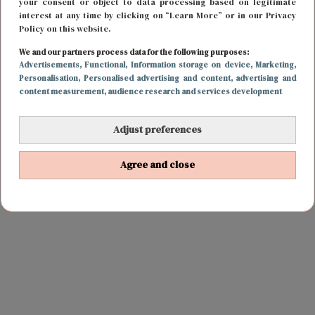
your consent or object to data processing based on legitimate
interest at any time by clicking on “Learn More” or in our Privacy
Policy on this website.
We and our partners process data for the following purposes:
Advertisements
, Functional
, Information storage on device
, Marketing
,
Personalisation
, Personalised advertising and content, advertising and
content measurement, audience research and services development
Adjust preferences
Agree and close