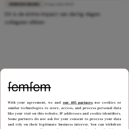
HUIDVERZORGING
29 mei 2026 09:07
Dit is de échte impact van dertig dagen
collageen slikken
With your agreement, we and
our 405 partners
use cookies or
similar technologies to store, access, and process personal data
like your visit on this website, IP addresses and cookie identifiers.
Some partners do not ask for your consent to process your data
and rely on their legitimate business interest. You can withdraw