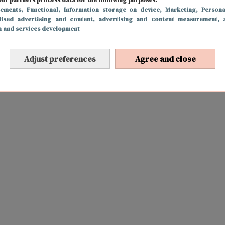
sements
, Functional
, Information storage on device
, Marketing
, Persona
lised advertising and content, advertising and content measurement, 
h and services development
Adjust preferences
Agree and close