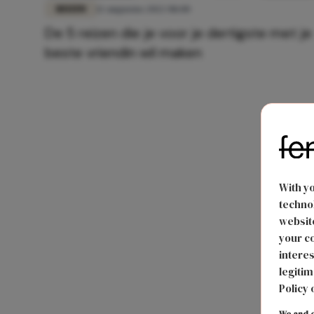
REIZEN
12 augustus 2022 08:00
De 5 reizen die je voor je dertigste met je
beste vriendin wil maken
With y
technol
website
your co
interes
legitim
Policy 
We and o