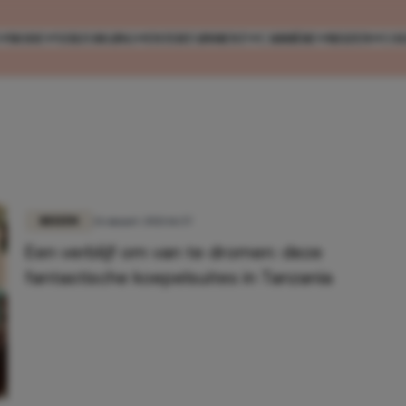
MODE
VERZORGING
ENTERTAINMENT
CARRIÈRE
REIZEN
CO
REIZEN
26 maart 2021 16:57
Een verblijf om van te dromen: deze
fantastische koepelsuites in Tanzania