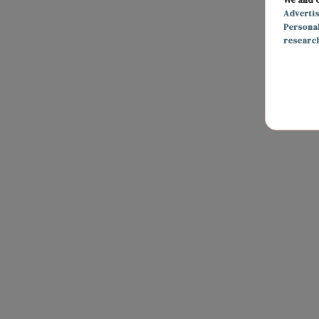
Adverti
Persona
researc