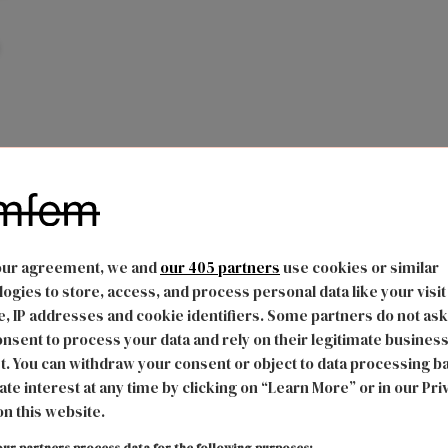
our agreement, we and
our 405 partners
use cookies or similar
ogies to store, access, and process personal data like your visit
, IP addresses and cookie identifiers. Some partners do not ask
nsent to process your data and rely on their legitimate busines
t. You can withdraw your consent or object to data processing b
ate interest at any time by clicking on “Learn More” or in our Pri
on this website.
ur partners process data for the following purposes: