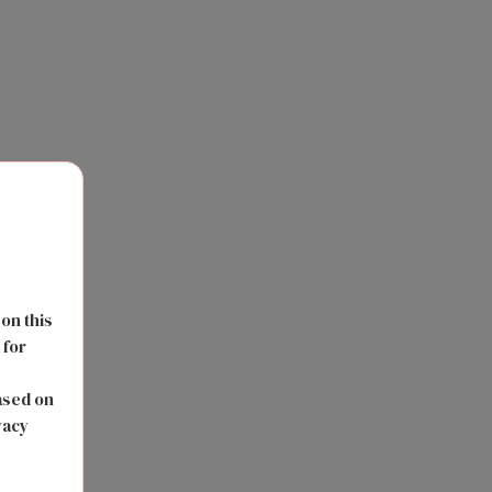
 on this
 for
s
ased on
vacy