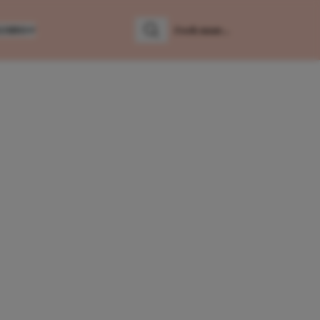
LUMNS
Zoeken
Zoek naar: