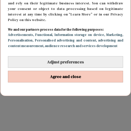
and rely on their legitimate business interest. You can withdraw
your consent or object to data processing based on legitimate
interest at any time by clicking on “Learn More” or in our Privacy
Policy on this website.
We and our partners process data for the following purposes:
Advertisements
, Functional
, Information storage on device
, Marketing
,
Personalisation
, Personalised advertising and content, advertising and
content measurement, audience research and services development
Adjust preferences
Agree and close