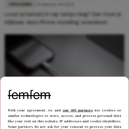
FUN & LIVING
20 augustus 2023 18:45
Loopt je batterij in rap tempo leeg? Dan moet je
blijkbaar deze iPhone-instelling veranderen
FUN & LIVING
18 januari 2023 16:20
With your agreement, we and
our 405 partners
use cookies or
Om deze 2 redenen moet je je telefoon niet 's
similar technologies to store, access, and process personal data
like your visit on this website, IP addresses and cookie identifiers.
nachts aan de lader leggen
Some partners do not ask for your consent to process your data