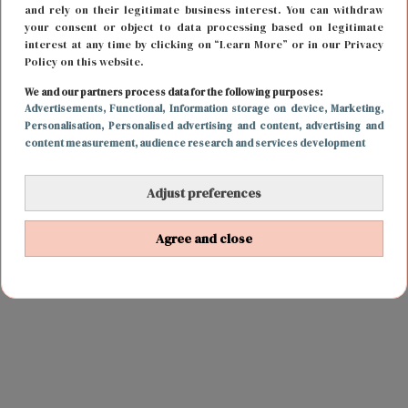
and rely on their legitimate business interest. You can withdraw
your consent or object to data processing based on legitimate
interest at any time by clicking on “Learn More” or in our Privacy
Policy on this website.
We and our partners process data for the following purposes:
Advertisements
, Functional
, Information storage on device
, Marketing
,
Personalisation
, Personalised advertising and content, advertising and
content measurement, audience research and services development
Adjust preferences
Agree and close