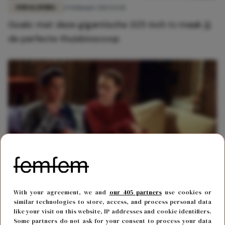
FUN & LIVING
25 februari 2023 13:45
Goals: met deze gigantische 325 inch tv maak jij
de perfecte thuisbioscoop
FUN & LIVING
8 december 2021 10:55
With your agreement, we and
our 405 partners
use cookies or
Goed nieuws: de hele maand december kijk je
similar technologies to store, access, and process personal data
like your visit on this website, IP addresses and cookie identifiers.
gratis films op Pathé thuis
Some partners do not ask for your consent to process your data