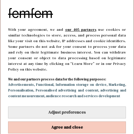
With your agreement, we and
our 405 partners
use cookies or
similar technologies to store, access, and process personal data
like your visit on this website, IP addresses and cookie identifiers.
Some partners do not ask for your consent to process your data
and rely on their legitimate business interest. You can withdraw
your consent or object to data processing based on legitimate
interest at any time by clicking on “Learn More” or in our Privacy
Policy on this website.
We and our partners process data for the following purposes:
MODE
16 april 2019 15:12
Advertisements
, Functional
, Information storage on device
, Marketing
,
Personalisation
, Personalised advertising and content, advertising and
NYE tips: designer items voor een leuk prijsje
content measurement, audience research and services development
Adjust preferences
Agree and close