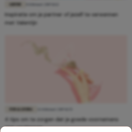
LIEFDE
8 februari 2019 11:12
Inspiratie om je partner of jezelf te verwennen
met Valentijn
FUN & LIVING
26 februari 2019 11:55
4 tips om te zorgen dat je goede voornemens
niet verslappen