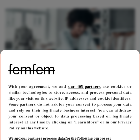
With your agreement, we and
our 405 partners
use cookies or
CARRIÈRE
29 januari 2018 17:29
similar technologies to store, access, and process personal data
Zo besteden succesvolle vrouwen het eerste uur
like your visit on this website, IP addresses and cookie identifiers.
Some partners do not ask for your consent to process your data
op het werk
and rely on their legitimate business interest. You can withdraw
your consent or object to data processing based on legitimate
interest at any time by clicking on “Learn More” or in our Privacy
Policy on this website.
We and our partners process data for the following purposes: