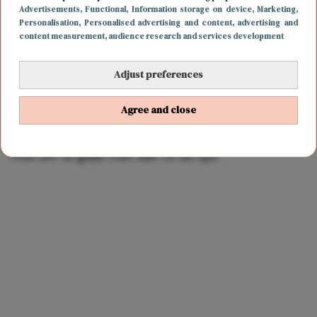
Advertisements
, Functional
, Information storage on device
, Marketing
,
Personalisation
, Personalised advertising and content, advertising and
content measurement, audience research and services development
Adjust preferences
Agree and close
CARRIÈRE
5 december 2017 17:15
Hoe om te gaan met een to do lijst