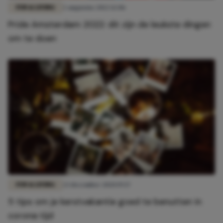
FUN & LIVING
2 augustus 2022 12:06
Pride Amsterdam 2022: dit zijn de leukste dingen
om te doen
FUN & LIVING
23 december 2020 19:57
5 tips om je kerstvakantie goed te benutten in
corona tijd