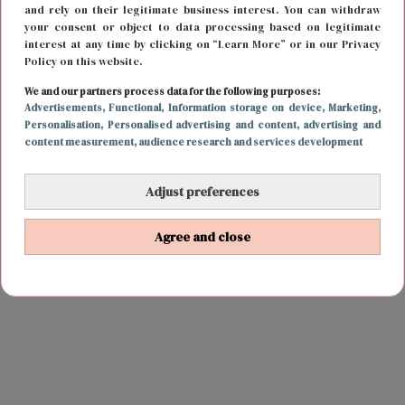
and rely on their legitimate business interest. You can withdraw
your consent or object to data processing based on legitimate
interest at any time by clicking on “Learn More” or in our Privacy
Policy on this website.
We and our partners process data for the following purposes:
Advertisements
, Functional
, Information storage on device
, Marketing
,
Personalisation
, Personalised advertising and content, advertising and
content measurement, audience research and services development
Adjust preferences
Agree and close