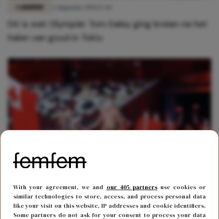
CARRIÈRE
2 augustus 2021 17:45
Dit is wat Olympiër Tom Daley ging breien na het
halen van goud in Tokio
FUN & LIVING
23 juli 2021 16:44
With your agreement, we and
our 405 partners
use cookies or
Vlagdrager opent halfnaakt de Olympische
similar technologies to store, access, and process personal data
like your visit on this website, IP addresses and cookie identifiers.
Spelen
Some partners do not ask for your consent to process your data