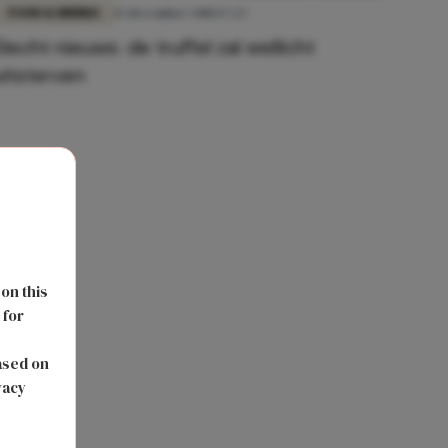
FOOD & DRINKS
13 december 2018 17:23
Slecht nieuws: de truffel zal wellicht
uitsterven
 on this
 for
s
ased on
vacy