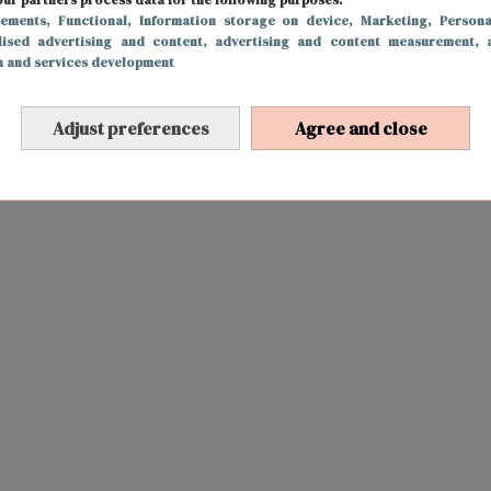
sements
, Functional
, Information storage on device
, Marketing
, Persona
lised advertising and content, advertising and content measurement, 
h and services development
Adjust preferences
Agree and close