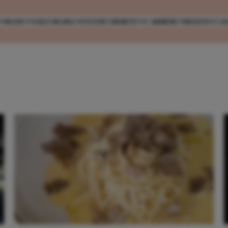
MODE
VERZORGING
ENTERTAINMENT
CARRIÈRE
REIZEN
CO