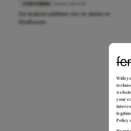
FOOD & DRINKS
11 maart 2019 14:40
De leukste plekken om te daten in:
Eindhoven
With y
technol
website
your co
interes
legitim
Policy 
We and o