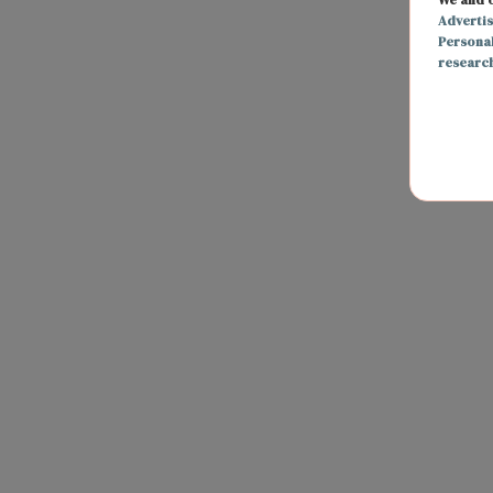
Adverti
Persona
researc