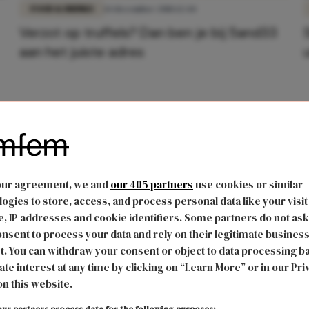
FOOD & DRINKS
14 december 2018 12:44
Verzot op truffels? Dan ben je bij 5and33
aan het juiste adres
our agreement, we and
our 405 partners
use cookies or similar
ogies to store, access, and process personal data like your visit
, IP addresses and cookie identifiers. Some partners do not ask
nsent to process your data and rely on their legitimate busines
t. You can withdraw your consent or object to data processing b
ate interest at any time by clicking on “Learn More” or in our Pri
on this website.
ur partners process data for the following purposes: