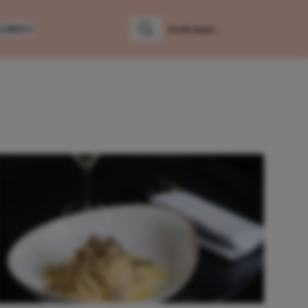
LUMNS
Zoeken
Zoek naar: