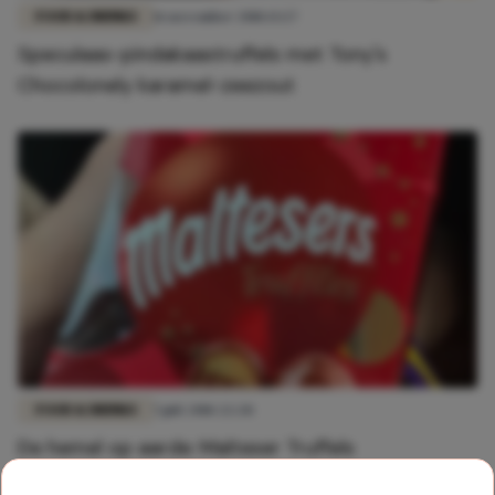
FOOD & DRINKS
16 november 2018 13:27
Speculaas-pindakaastruffels met Tony's
Chocolonely karamel-zeezout
FOOD & DRINKS
5 juli 2018 22:28
De hemel op aarde: Malteser Truffels