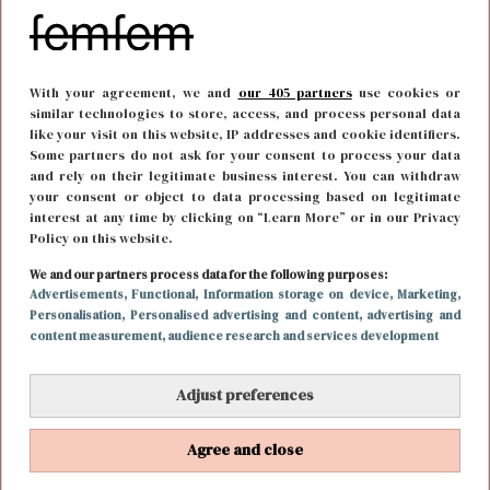
With your agreement, we and
our 405 partners
use cookies or
similar technologies to store, access, and process personal data
like your visit on this website, IP addresses and cookie identifiers.
Some partners do not ask for your consent to process your data
and rely on their legitimate business interest. You can withdraw
your consent or object to data processing based on legitimate
interest at any time by clicking on “Learn More” or in our Privacy
Policy on this website.
FOOD & DRINKS
18 april 2018 10:31
We and our partners process data for the following purposes:
Advertisements
, Functional
, Information storage on device
, Marketing
,
Ode aan de lekkerste paddenstoel ever: truffel
Personalisation
, Personalised advertising and content, advertising and
content measurement, audience research and services development
Adjust preferences
Agree and close