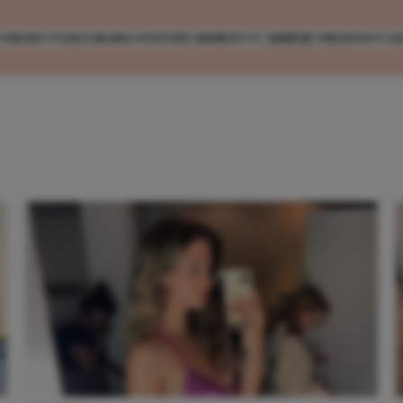
MODE
VERZORGING
ENTERTAINMENT
CARRIÈRE
REIZEN
CO