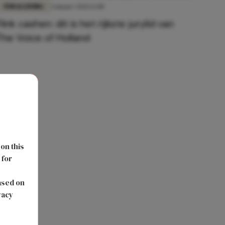
FUN & LIVING
4 maart 2021 12:00
Flink cashen: dit is het rijkste jurylid van
The Voice of Holland
 on this
 for
s
ased on
vacy