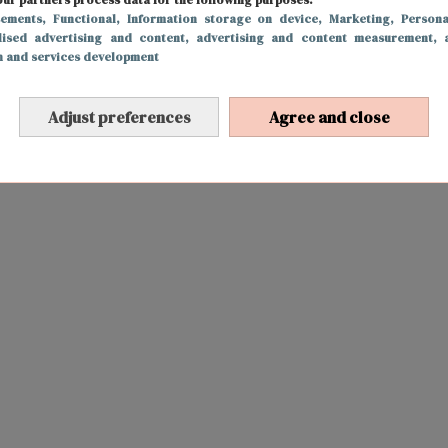
sements
, Functional
, Information storage on device
, Marketing
, Persona
lised advertising and content, advertising and content measurement, 
h and services development
Adjust preferences
Agree and close