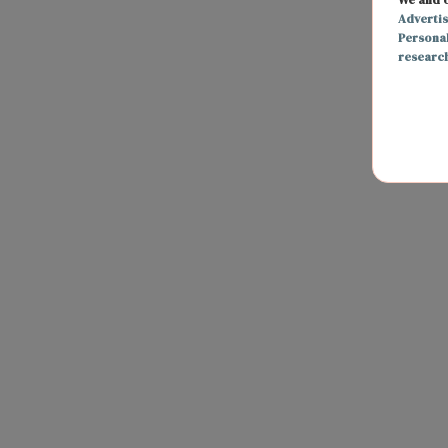
Adverti
Persona
researc