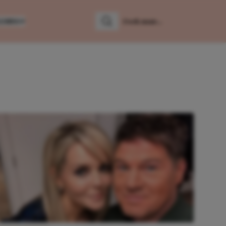
LUMNS
Zoeken
Zoek naar: