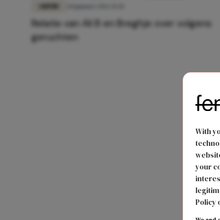
LIEFDE
20 januari 2022 15:31
Relatie van Ali B en Breghje over volgens
geruchten
With y
technol
website
your co
interes
legitim
Policy 
We and o