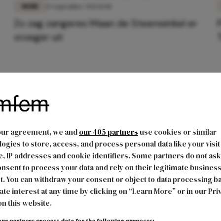
MODE
13 september 2021 11:00
Zo zag zangeres Maan de Steenwinkel er
vroeger uit
our agreement, we and
our 405 partners
use cookies or similar
ogies to store, access, and process personal data like your visit
, IP addresses and cookie identifiers. Some partners do not ask
nsent to process your data and rely on their legitimate busines
t. You can withdraw your consent or object to data processing b
ate interest at any time by clicking on “Learn More” or in our Pri
on this website.
ur partners process data for the following purposes: