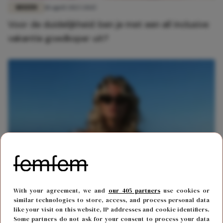
REIZEN
18 april 2023 20:15
Voor de duidelijkheid: ben je met een all inclusive
vakantie goedkoper uit?
REIZEN
8 februari 2023 14:29
With your agreement, we and
our 405 partners
use cookies or
Dit is wanneer je je vakantie het goedkoopst
similar technologies to store, access, and process personal data
like your visit on this website, IP addresses and cookie identifiers.
boekt
Some partners do not ask for your consent to process your data