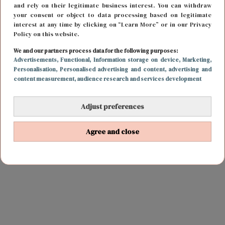
and rely on their legitimate business interest. You can withdraw
your consent or object to data processing based on legitimate
interest at any time by clicking on “Learn More” or in our Privacy
Policy on this website.
We and our partners process data for the following purposes:
Advertisements
, Functional
, Information storage on device
, Marketing
,
Personalisation
, Personalised advertising and content, advertising and
content measurement, audience research and services development
Adjust preferences
Agree and close