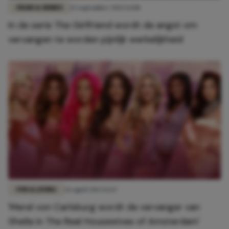
FILMS & SERIES
13 september 2025 13:00
In de serie The Girlfriend wordt de angst om
vervangen te worden pijnlijk werkelijkheid
FUN & LIVING
26 april 2023 12:17
'Merel von Carlsburg wordt de vervanger van
Sheila in The Real Housewives of Amsterdam'