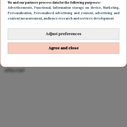
We and our partners process data for the following purposes:
Advertisements
, Functional
, Information storage on device
, Marketing
,
Personalisation
, Personalised advertising and content, advertising and
content measurement, audience research and services development
Adjust preferences
Agree and close
BODY & MIND
20 maart 2022 10:00
Hekel aan burpees? Deze oefening is net zo
effectief