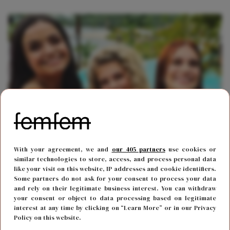
FUN & LIVING
18 november 2022 13:52
With your agreement, we and
our 405 partners
use cookies or
Gaat dit oud K3-lid haar comeback maken in het
similar technologies to store, access, and process personal data
like your visit on this website, IP addresses and cookie identifiers.
drietal?
Some partners do not ask for your consent to process your data
and rely on their legitimate business interest. You can withdraw
your consent or object to data processing based on legitimate
interest at any time by clicking on “Learn More” or in our Privacy
Policy on this website.