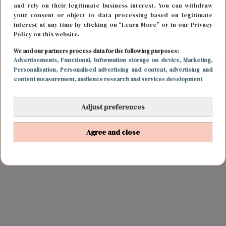
and rely on their legitimate business interest. You can withdraw
your consent or object to data processing based on legitimate
interest at any time by clicking on “Learn More” or in our Privacy
Policy on this website.
We and our partners process data for the following purposes:
Advertisements
, Functional
, Information storage on device
, Marketing
,
Personalisation
, Personalised advertising and content, advertising and
content measurement, audience research and services development
Adjust preferences
Agree and close