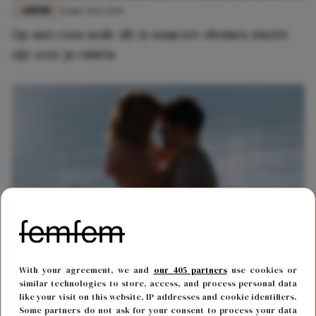
LIEFDE
11 juli 2026 11:18
Op een roze wolk: dít is waarom vlinders slecht
zijn voor je relatie
RELATIES
26 februari 2026 15:09
With your agreement, we and
our 405 partners
use cookies or
Heb je al twee relaties gehad? Dan word je nooit
similar technologies to store, access, and process personal data
like your visit on this website, IP addresses and cookie identifiers.
meer echt verliefd en dít is waarom
Some partners do not ask for your consent to process your data