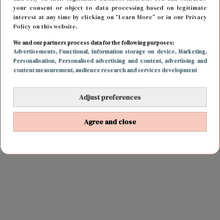
your consent or object to data processing based on legitimate
interest at any time by clicking on “Learn More” or in our Privacy
Policy on this website.
We and our partners process data for the following purposes:
Advertisements
, Functional
, Information storage on device
, Marketing
,
Personalisation
, Personalised advertising and content, advertising and
content measurement, audience research and services development
Adjust preferences
Agree and close