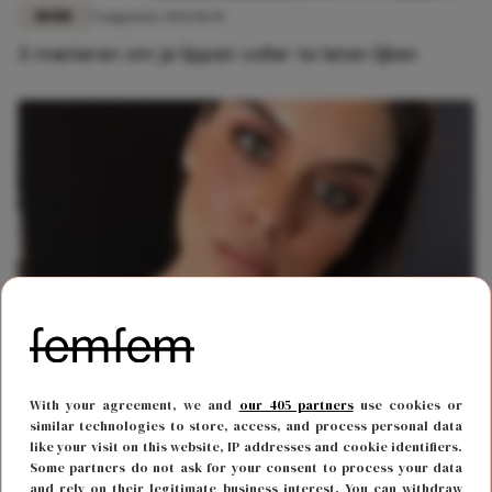
MODE
9 augustus 2021 18:45
3 manieren om je lippen voller te laten lijken
BODY & MIND
8 januari 2021 12:51
With your agreement, we and
our 405 partners
use cookies or
Deze prachtige plus-size vrouwen hebben het
similar technologies to store, access, and process personal data
gemaakt in de modellenwereld
like your visit on this website, IP addresses and cookie identifiers.
Some partners do not ask for your consent to process your data
and rely on their legitimate business interest. You can withdraw