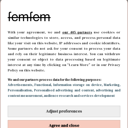
With your agreement, we and
our 405 partners
use cookies or
similar technologies to store, access, and process personal data
like your visit on this website, IP addresses and cookie identifiers.
Some partners do not ask for your consent to process your data
and rely on their legitimate business interest. You can withdraw
your consent or object to data processing based on legitimate
interest at any time by clicking on “Learn More” or in our Privacy
Policy on this website.
REIZEN
24 november 2022 09:04
We and our partners process data for the following purposes:
Advertisements
, Functional
, Information storage on device
, Marketing
,
Word een digital nomad: alle ins en outs van
Personalisation
, Personalised advertising and content, advertising and
content measurement, audience research and services development
werken en reizen
Adjust preferences
Agree and close