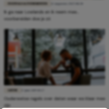
FESTIVALS & EVENEMENTEN
12 augustus 2025 08:30
Ik ga naar Lowlands en ik neem mee...
voorbereiden doe je zó
LIEFDE
17 juni 2019 10:27
Ouderwetse regels over daten waar we klaar mee
zijn