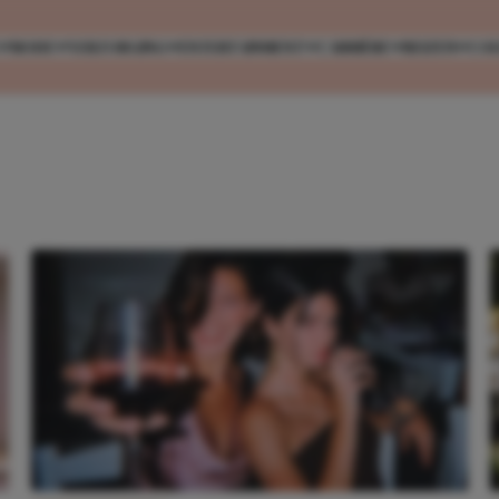
MODE
VERZORGING
ENTERTAINMENT
CARRIÈRE
REIZEN
CO