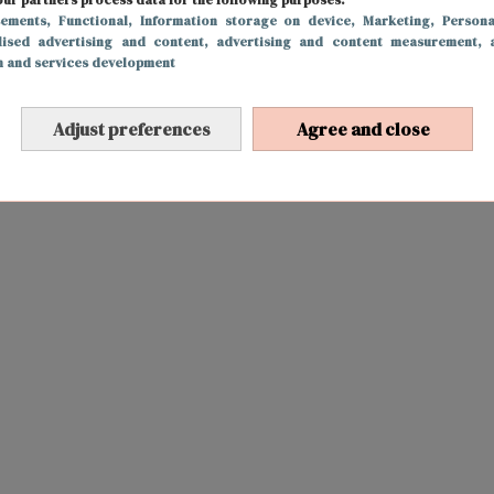
sements
, Functional
, Information storage on device
, Marketing
, Persona
lised advertising and content, advertising and content measurement, 
h and services development
Adjust preferences
Agree and close