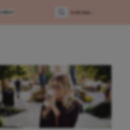
LUMNS
Zoeken
Zoek naar: