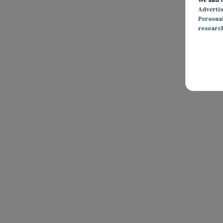
Adverti
Persona
researc