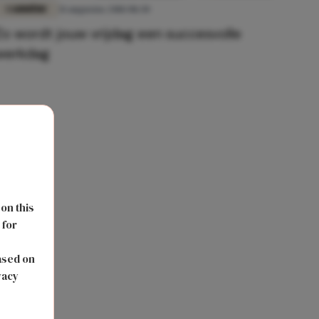
CARRIÈRE
31 augustus 2018 08:30
Zo wordt jouw vrijdag een succesvolle
werkdag
 on this
 for
s
ased on
vacy