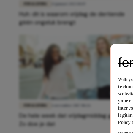
FUN & LIVING
13 januari 2023 10:07
Huh: dit is waarom vrijdag de dertiende
géén ongeluk brengt
With y
technol
website
your co
FUN & LIVING
6 november 2017 08:26
interes
De hele week dat vrijdagmiddag gevoel?
legitim
Policy 
Zo doe je dat
We and o