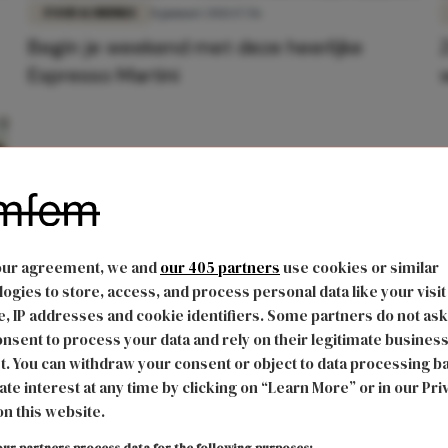
FOOD & DRINKS
8 januari 2021 17:56
Begin je weekend met deze heerlijke
Espresso Martini
our agreement, we and
our 405 partners
use cookies or similar
ogies to store, access, and process personal data like your visit
, IP addresses and cookie identifiers. Some partners do not ask
nsent to process your data and rely on their legitimate busines
t. You can withdraw your consent or object to data processing b
ate interest at any time by clicking on “Learn More” or in our Pri
on this website.
ur partners process data for the following purposes: