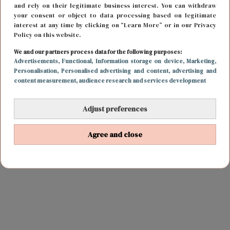
and rely on their legitimate business interest. You can withdraw
your consent or object to data processing based on legitimate
interest at any time by clicking on “Learn More” or in our Privacy
Policy on this website.
We and our partners process data for the following purposes:
Advertisements
, Functional
, Information storage on device
, Marketing
,
Personalisation
, Personalised advertising and content, advertising and
content measurement, audience research and services development
Adjust preferences
Agree and close