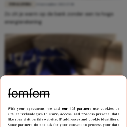
FUN & LIVING
24 november 2022 17:01
Zo zit je warm op de bank zonder een te hoge
energierekening
FUN & LIVING
6 november 2022 11:45
With your agreement, we and
our 405 partners
use cookies or
Warm op de bank: zoveel geld bespaar je met een
similar technologies to store, access, and process personal data
like your visit on this website, IP addresses and cookie identifiers.
elektrische deken
Some partners do not ask for your consent to process your data