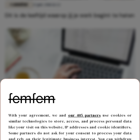
CARRIÈRE
13 juli 2018 11:22
Dit is de leeftijd waarop jij je werk begint te haten
CARRIÈRE
17 oktober 2022 11:07
With your agreement, we and
our 405 partners
use cookies or
Onderzoek wijst uit: je baas verwacht gewoon
similar technologies to store, access, and process personal data
dat je bereikbaar bent tijdens je vakantie
like your visit on this website, IP addresses and cookie identifiers.
Some partners do not ask for your consent to process your data
and rely on their legitimate business interest. You can withdraw