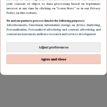
your consent or object to data processing based on legitimate
interest at any time by clicking on “Learn More” or in our Privacy
Policy on this website.
We and our partners process data for the following purposes:
Advertisements
, Functional
, Information storage on device
, Marketing
,
Personalisation
, Personalised advertising and content, advertising and
content measurement, audience research and services development
Adjust preferences
Agree and close