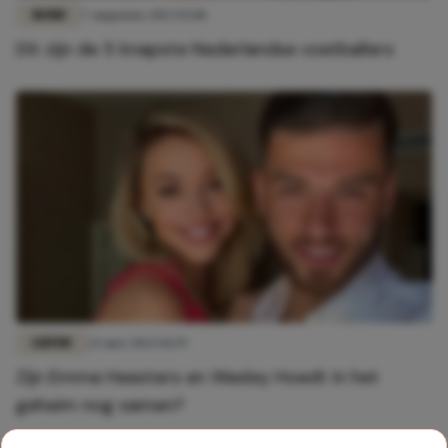
MODE
7 augustus 2023 15:00
Dit zijn de 5 knapste Nederlandse voetballers
LIEFDE
22 mei 2023 14:59
Zijn Emma Heesters en Wesley Hoedt in het
geheim nog samen?