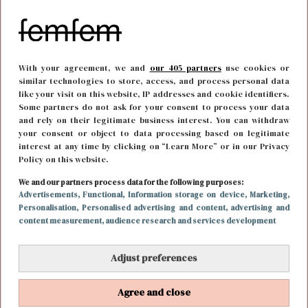
With your agreement, we and
our 405 partners
use cookies or
similar technologies to store, access, and process personal data
like your visit on this website, IP addresses and cookie identifiers.
Some partners do not ask for your consent to process your data
and rely on their legitimate business interest. You can withdraw
your consent or object to data processing based on legitimate
interest at any time by clicking on “Learn More” or in our Privacy
Policy on this website.
FUN & LIVING
13 maart 2023 14:34
We and our partners process data for the following purposes:
Wesley Hoedt zet zijn bizar mooie huis te koop na
Advertisements
, Functional
, Information storage on device
, Marketing
,
Personalisation
, Personalised advertising and content, advertising and
breuk met Emma Heesters
content measurement, audience research and services development
Adjust preferences
Agree and close