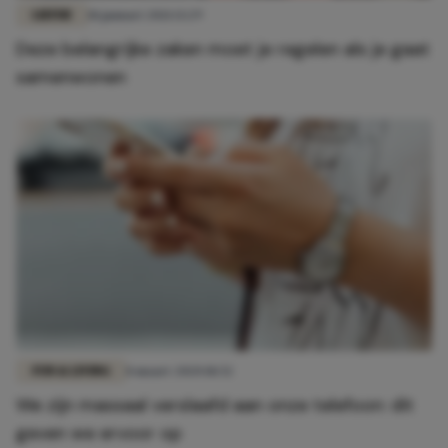
LIEFDE
18 januari 2021 13:29
Deze belangrijke zaken moet je regelen als je gaat
samenwonen
FUN & LIVING
8 maart 2020 18:52
We zijn massaal verslaafd aan onze telefoon: dit
geven we ervoor op