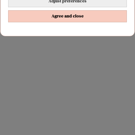
Adjust preferences
wifi
Agree and close