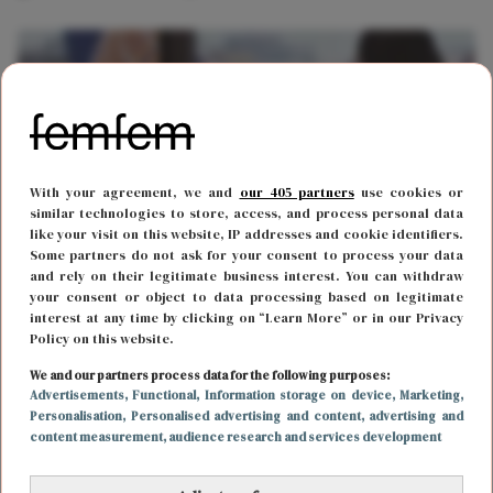
With your agreement, we and
our 405 partners
use cookies or
similar technologies to store, access, and process personal data
like your visit on this website, IP addresses and cookie identifiers.
Some partners do not ask for your consent to process your data
and rely on their legitimate business interest. You can withdraw
your consent or object to data processing based on legitimate
REIZEN
15 november 2018 17:08
interest at any time by clicking on “Learn More” or in our Privacy
Policy on this website.
Deze lijst met wifi wachtwoorden voor
vliegvelden over de hele wereld wil je hebben
We and our partners process data for the following purposes:
Advertisements
, Functional
, Information storage on device
, Marketing
,
Personalisation
, Personalised advertising and content, advertising and
content measurement, audience research and services development
CARRIÈRE
19 september 2017 10:44
De leukste werkplekken in Nederland mét goede