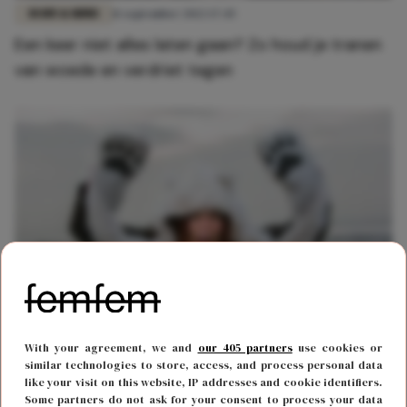
BODY & MIND
11 september 2022 17:45
Een keer niet alles laten gaan? Zo houd je tranen
van woede en verdriet tegen
FUN & LIVING
6 december 2021 14:00
With your agreement, we and
our 405 partners
use cookies or
Je kunt een cursus 'krijsen' volgen om van je
similar technologies to store, access, and process personal data
like your visit on this website, IP addresses and cookie identifiers.
frustraties af te komen
Some partners do not ask for your consent to process your data