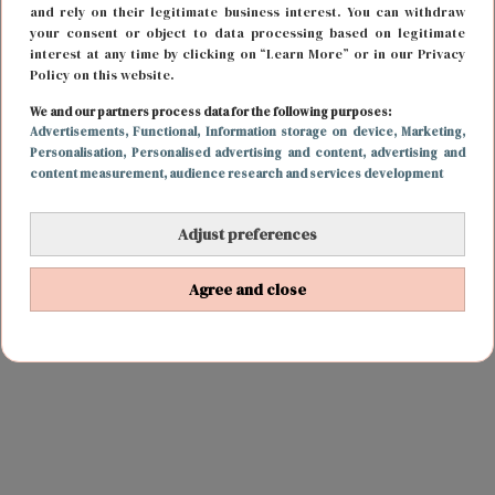
and rely on their legitimate business interest. You can withdraw
your consent or object to data processing based on legitimate
interest at any time by clicking on “Learn More” or in our Privacy
Policy on this website.
We and our partners process data for the following purposes:
Advertisements
, Functional
, Information storage on device
, Marketing
,
Personalisation
, Personalised advertising and content, advertising and
content measurement, audience research and services development
Adjust preferences
Agree and close