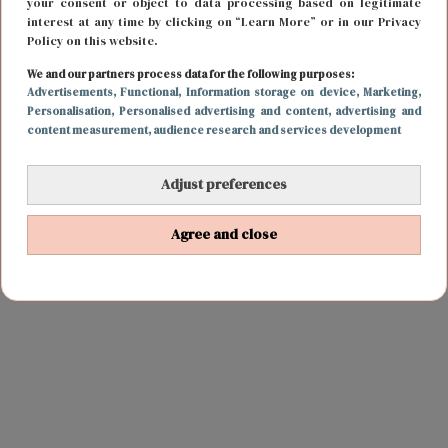
your consent or object to data processing based on legitimate
interest at any time by clicking on “Learn More” or in our Privacy
Policy on this website.
We and our partners process data for the following purposes:
Advertisements
, Functional
, Information storage on device
, Marketing
,
Personalisation
, Personalised advertising and content, advertising and
content measurement, audience research and services development
Adjust preferences
Agree and close