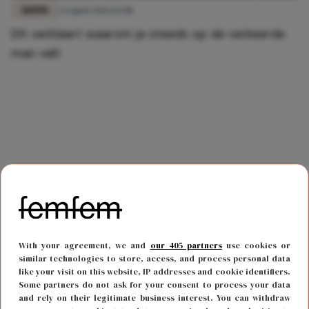
DATEN
24 april 2026 16:08
Dít verklaart waarom je steeds op de verkeerde
man valt
With your agreement, we and
our 405 partners
use cookies or
similar technologies to store, access, and process personal data
like your visit on this website, IP addresses and cookie identifiers.
Some partners do not ask for your consent to process your data
and rely on their legitimate business interest. You can withdraw