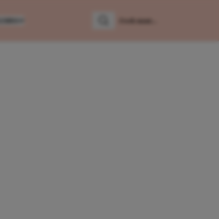
LUMNS
Zoeken
Zoek naar: