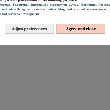
sements
, Functional
, Information storage on device
, Marketing
, Persona
lised advertising and content, advertising and content measurement, 
h and services development
Adjust preferences
Agree and close