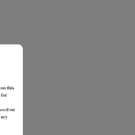
 on this
 for
s
ased on
vacy