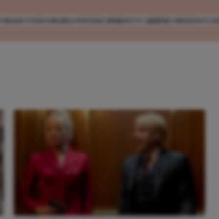
MODE
VERZORGING
ENTERTAINMENT
CARRIÈRE
REIZEN
CO