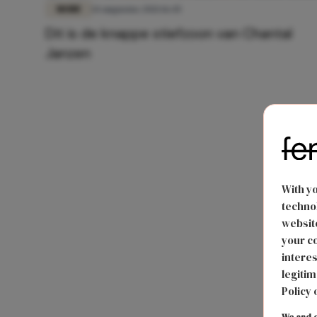
MODE
14 augustus 2021 16:45
Dit is de knappe stiefzoon van Chantal
Janzen
With y
technol
website
your co
interes
legitim
Policy 
We and o