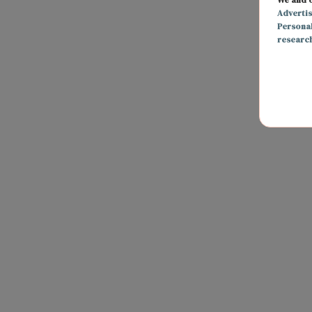
Adverti
Persona
researc