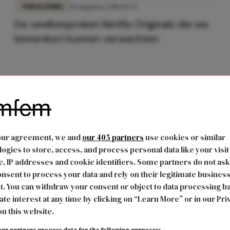
FUN & LIVING
10 augustus 2018 09:25
De veelbesproken Netflix Originals die we
binnenkort kunnen verwachten
our agreement, we and
our 405 partners
use cookies or similar
ogies to store, access, and process personal data like your visit
, IP addresses and cookie identifiers. Some partners do not ask
nsent to process your data and rely on their legitimate busines
t. You can withdraw your consent or object to data processing b
ate interest at any time by clicking on “Learn More” or in our Pri
on this website.
ur partners process data for the following purposes: