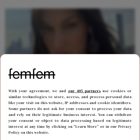
LIEFDE
8 juli 2021 16:00
With your agreement, we and
our 405 partners
use cookies or
Aaah! Bella Hadid maakt haar nieuwe vriend
similar technologies to store, access, and process personal data
like your visit on this website, IP addresses and cookie identifiers.
bekend op Instagram
Some partners do not ask for your consent to process your data
and rely on their legitimate business interest. You can withdraw
your consent or object to data processing based on legitimate
interest at any time by clicking on “Learn More” or in our Privacy
Policy on this website.