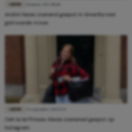
LIEFDE
30 maart 2022 08:08
André Hazes zoenend gespot in Amerika met
getrouwde vrouw
LIEFDE
24 september 2021 15:35
Oeh la la! Prinses Alexia zoenened gespot op
Instagram