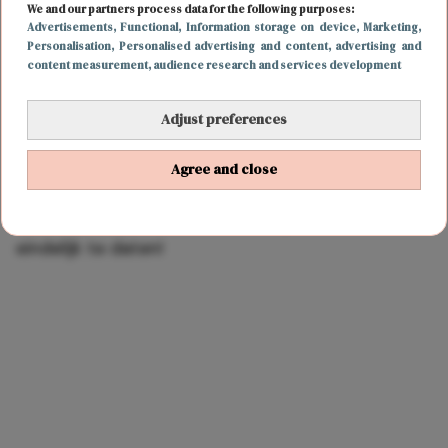
We and our partners process data for the following purposes:
Advertisements
, Functional
, Information storage on device
, Marketing
,
Personalisation
, Personalised advertising and content, advertising and
content measurement, audience research and services development
Adjust preferences
Agree and close
LIEFDE
6 juli 2021 19:00
OMG! Zendaya en Tom Holland lijken dan toch
eindelijk te daten!