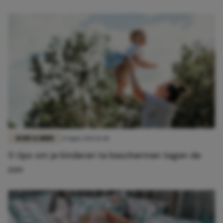
BODY & MIND
29 juni 2021 11:40
5 tips om je kinderen te beschermen tegen de
zon