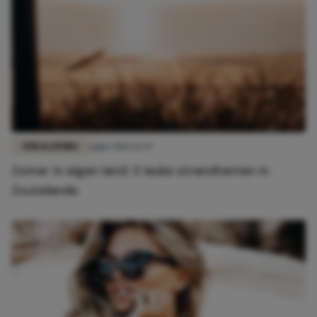
FUN & LIVING
1 juni 2021 14:29
Zomer in eigen land: 3 leuke strandtenten in
Zoutelande