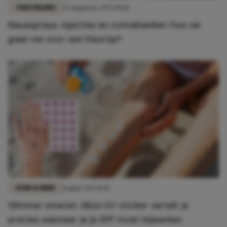
VERZORGING
16 augustus 2025 10:00
Neussprays, injecties en zonnebanken: hoe ver
gaan we voor een kleurtje?
BODY & MIND
16 juni 2025 11:02
Slimmer smeren: déze UV-sticker vertelt je
precies wanneer je je SPF moet bijwerken