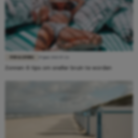
FUN & LIVING
19 juni 2021 07:26
Zonnen: 6 tips om sneller bruin te worden