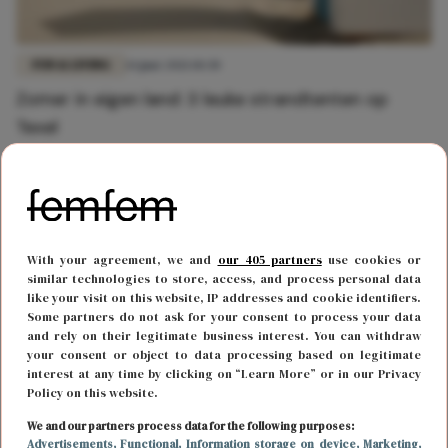
FUN & LIVING
14 juni 2021 10:30
Zomer in eigen land: 3 leuke strandtenten op
Texel
With your agreement, we and
our 405 partners
use cookies or
similar technologies to store, access, and process personal data
like your visit on this website, IP addresses and cookie identifiers.
Some partners do not ask for your consent to process your data
and rely on their legitimate business interest. You can withdraw
your consent or object to data processing based on legitimate
interest at any time by clicking on “Learn More” or in our Privacy
Policy on this website.
FUN & LIVING
9 juni 2021 10:48
We and our partners process data for the following purposes:
Advertisements
, Functional
, Information storage on device
, Marketing
,