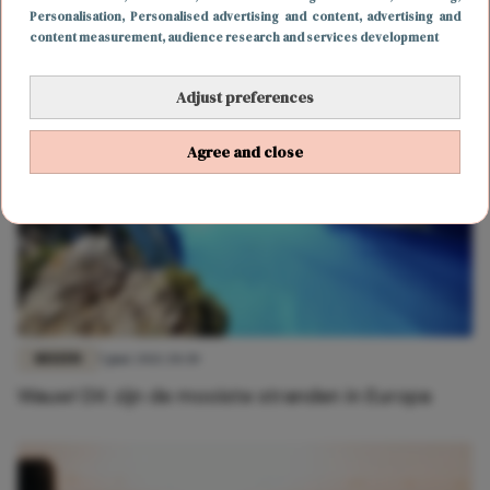
Zomer in eigen land: 3 leuke strandtenten in
Personalisation
, Personalised advertising and content, advertising and
Domburg
content measurement, audience research and services development
Adjust preferences
Agree and close
REIZEN
5 juni 2021 20:30
Wauw! Dit zijn de mooiste stranden in Europa