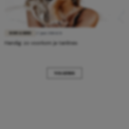
BODY & MIND
27 juni 2018 11:51
Handig: zo voorkom je tanlines
VOLGENDE