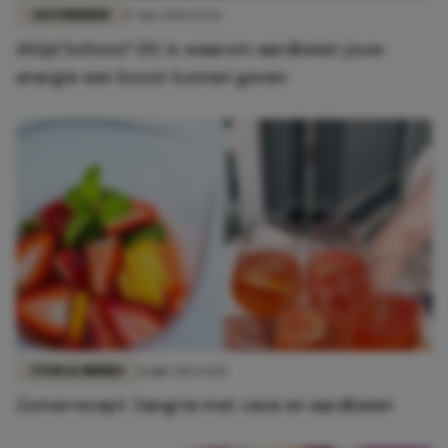
GEZONDHEID
17 mei 2026 15:56
Altijd futloos? Dít is waarom aardbeien jouw
energie een boost kunnen geven
FOOD & DRINKS
15 juli 2023 15:15
Zomerrecept: Sangria met cava en aardbeien