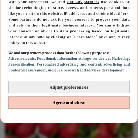
With your agreement, we and
our 405 partners
use cookies or
similar technologies to store, access, and process personal data
like your visit on this website, IP addresses and cookie identifiers.
Some partners do not ask for your consent to process your data
and rely on their legitimate business interest. You can withdraw
your consent or object to data processing based on legitimate
interest at any time by clicking on “Learn More” or in our Privacy
Policy on this website.
FOOD & DRINKS
17 januari 2020 12:07
We and our partners process data for the following purposes:
Een droom die uitkomt: er bestaat gin-kaas én
Advertisements
, Functional
, Information storage on device
, Marketing
,
Personalisation
, Personalised advertising and content, advertising and
champagne-kaas
content measurement, audience research and services development
Adjust preferences
Agree and close