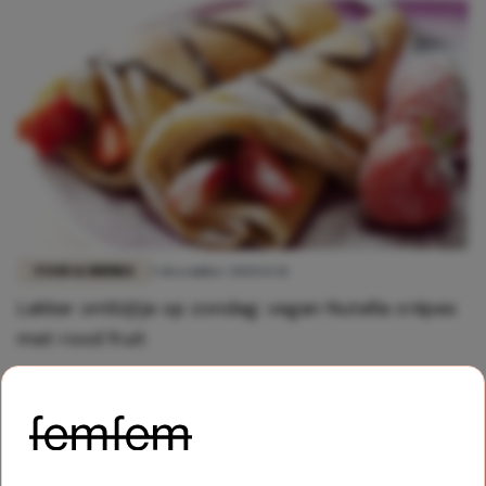
FOOD & DRINKS
5 december 2020 13:31
Lekker ontbijtje op zondag: vegan Nutella crêpes
met rood fruit