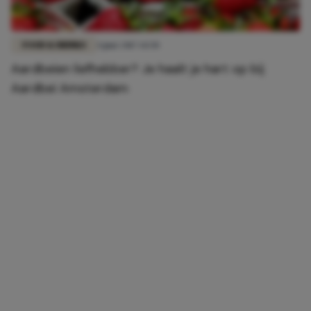
FOOD & DRINKS
4 juni 2017 14:50
Aardbeien liefhebber? Je haalt je hart op bij
Aardbei Amsterdam